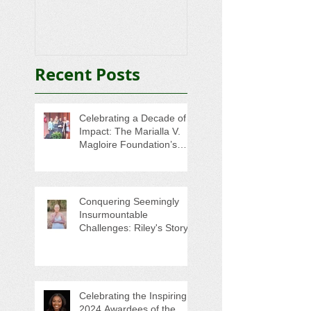
Awardee Has St
That Hits Home
Recent Posts
Celebrating a Decade of
Impact: The Marialla V.
Magloire Foundation’s
Legacy of Scholarship and
Service
Conquering Seemingly
Insurmountable
Challenges: Riley's Story
Celebrating the Inspiring
2024 Awardees of the