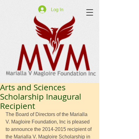
Log In
Arts and Sciences
Scholarship Inaugural
Recipient
The Board of Directors of the Marialla 
V. Magloire Foundation, Inc is pleased 
to announce the 2014-2015 recipient of 
the Marialla V. Magloire Scholarship in 