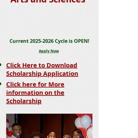
Current
2025-2026
Cycle is OPEN!
Apply Now
Click Here to Download
Scholarship App
lic
ation
Click here for More
information on the
Scholarship