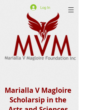
Log In
Marialla V Magloire
Scholarsip in the
Arts and Sciences