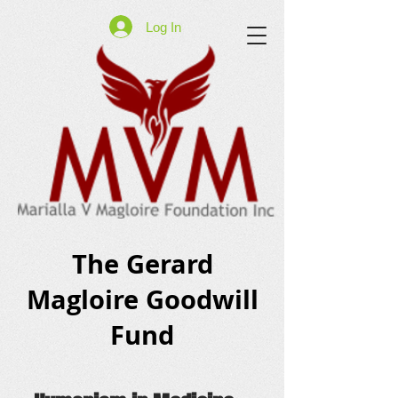
Log In
The Gerard
Magloire Goodwill
Fund