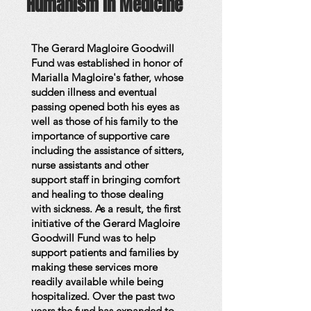
Humanism in Medicine
The Gerard Magloire Goodwill
Fund was established in honor of
Marialla Magloire's father, whose
sudden illness and eventual
passing opened both his eyes as
well as those of his family to the
importance of supportive care
including the assistance of sitters,
nurse assistants and other
support staff in bringing comfort
and healing to those dealing
with sickness. As a result, the first
initiative of the Gerard Magloire
Goodwill Fund was to help
support patients and families by
making these services more
readily available while being
hospitalized. Over the past two
years the fund has expanded to