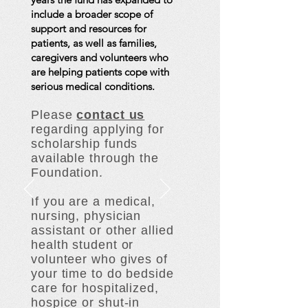
include a broader scope of
support and resources for
patients, as well as families,
caregivers and volunteers who
are helping patients cope with
serious medical conditions.
Please
contact us
regarding applying for
scholarship funds
available through the
Foundation.
If you are a medical,
nursing, physician
assistant or other allied
health student or
volunteer who gives of
your time to do bedside
care for hospitalized,
hospice or shut-in