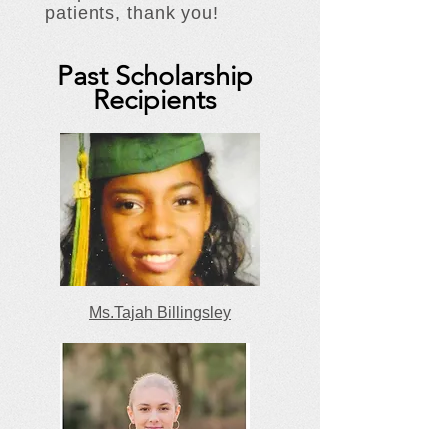
patients, thank you!
Past Scholarship
Recipients
Ms.Tajah Billingsley